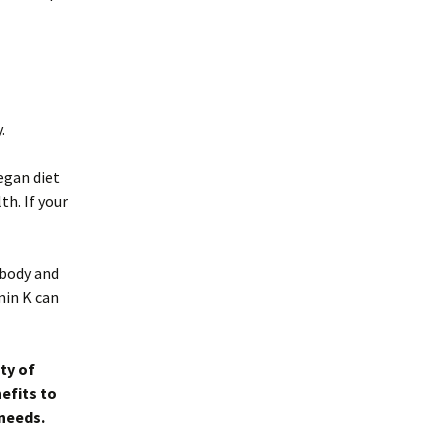
.
vegan diet
th. If your
 body and
min K can
ty of
efits to
 needs.