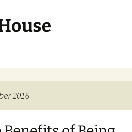
 House
ber 2016
 Benefits of Being