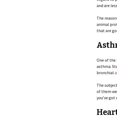
and are les
The reason 
animal prot
that are go
Asth
One of the 
asthma. Stu
bronchial
a
The subjec
of them wer
you’ve got 
Hear