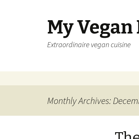
My Vegan
Extraordinaire vegan cuisine
Skip
to
content
Monthly Archives: Decem
The