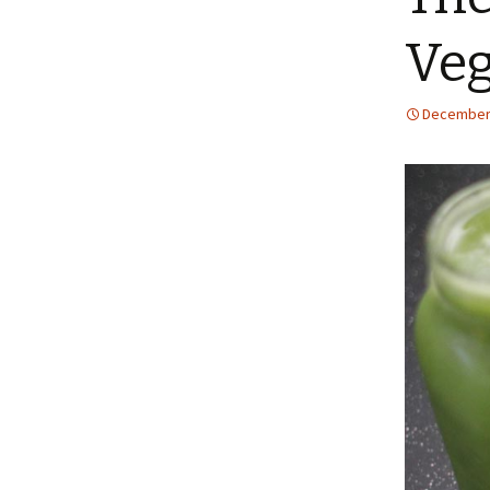
Ve
December 