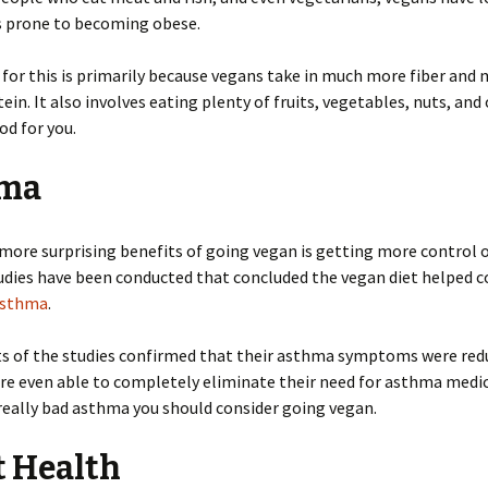
s prone to becoming obese.
for this is primarily because vegans take in much more fiber and 
ein. It also involves eating plenty of fruits, vegetables, nuts, and
od for you.
ma
more surprising benefits of going vegan is getting more control 
dies have been conducted that concluded the vegan diet helped c
sthma
.
ts of the studies confirmed that their asthma symptoms were re
e even able to completely eliminate their need for asthma medica
really bad asthma you should consider going vegan.
t Health