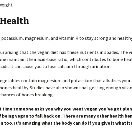
weight.
 Health
 potassium, magnesium, and vitamin K to stay strong and healthy
 surprising that the vegan diet has these nutrients in spades. The 
one maintain their acid-base ratio, which contributes to bone heal
 acidic it can cause you to lose calcium through urination.
 vegetables contain magnesium and potassium that alkalises your
bones healthy. Studies have also shown that getting enough vita
chances of bones breaking.
t time someone asks you why you went vegan you’ve got plen
f being vegan to fall back on. There are many other health ben
n too. It’s amazing what the body can do if you give it what it