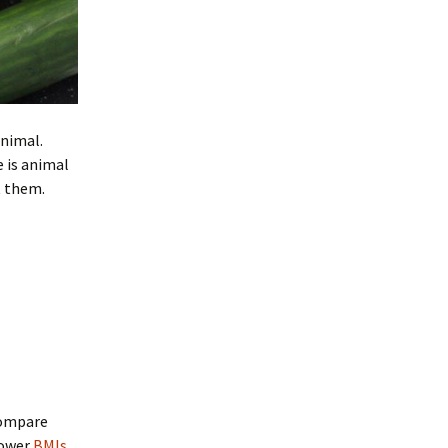
animal.
 is animal
t them.
compare
lower
BMIs