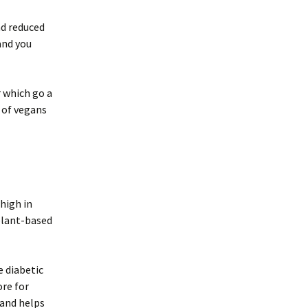
nd reduced
and you
r which go a
 of vegans
 high in
plant-based
e diabetic
re for
 and helps