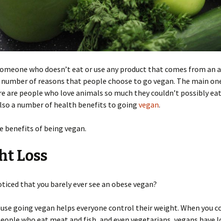
 someone who doesn’t eat or use any product that comes from an 
 number of reasons that people choose to go vegan. The main one
re are people who love animals so much they couldn’t possibly ea
lso a number of health benefits to going
vegan
.
e benefits of being vegan.
ht Loss
ticed that you barely ever see an obese vegan?
ause going vegan helps everyone control their weight. When you 
eople who eat meat and fish, and even vegetarians, vegans have 