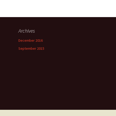
Archives
December 2016
September 2015