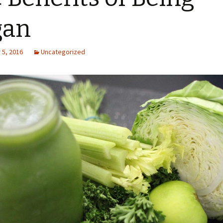
gan
5, 2016
Uncategorized