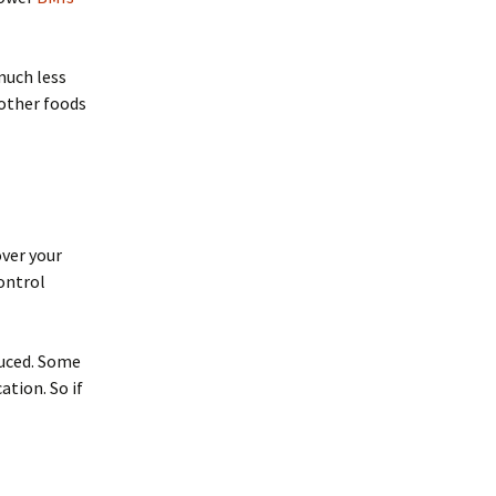
much less
 other foods
over your
ontrol
duced. Some
tion. So if