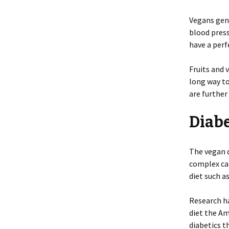
Vegans gene
blood press
have a perf
Fruits and 
long way t
are further
Diab
The vegan d
complex car
diet such a
Research ha
diet the A
diabetics t