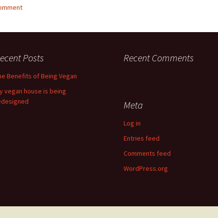
comment
ecent Posts
Recent Comments
he Benefits of Being Vegan
y vegan house is being
edesigned
Meta
Log in
Entries feed
Comments feed
WordPress.org