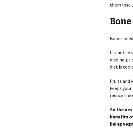
them lose 
Bone
Bones need
It’s not so
also helps 
diet is too
Fruits and
keeps your 
reduce the 
So the nex
benefits o
being vega