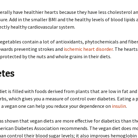
rally have healthier hearts because they have less cholesterol a
ure. Add in the smaller BMI and the healthy levels of blood lipids 
ectly healthy cardiovascular system.
vegetables contain a lot of antioxidants, phytochemicals and fibe
owards preventing strokes and
ischemic heart disorder
. The hearts
 protected by the nuts and whole grains in their diets.
etes
iet is filled with foods derived from plants that are low in fat and
bs, which gives you a measure of control over diabetes. Eating a 
s a vegan one can help you reduce your dependence on
insulin
.
s shown that vegan diets are more effective for diabetics than th
merican Diabetes Association recommends. The vegan diet does mo
han control their blood sugar levels; it also improves hemoglobin