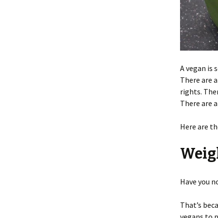
A vegan is
There are a
rights. The
There are a
Here are th
Weig
Have you no
That’s bec
vegans to p