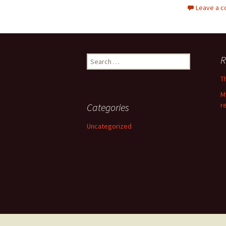
Leave a 
Search
R
for:
T
M
r
Categories
Uncategorized