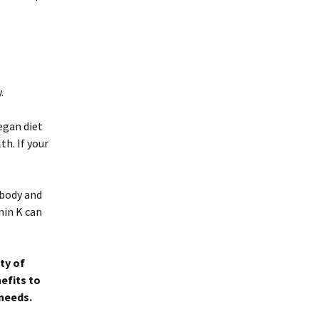
.
vegan diet
th. If your
 body and
min K can
ty of
efits to
 needs.