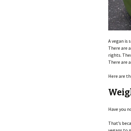
A vegan is
There are a
rights. The
There are a
Here are th
Weig
Have you no
That’s bec
vegans to p