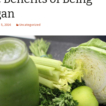
gan
5, 2016
Uncategorized