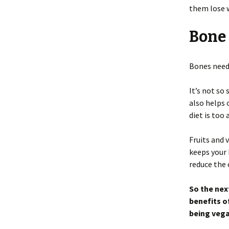
them lose 
Bone
Bones need
It’s not so
also helps 
diet is too
Fruits and
keeps your 
reduce the 
So the nex
benefits o
being vega