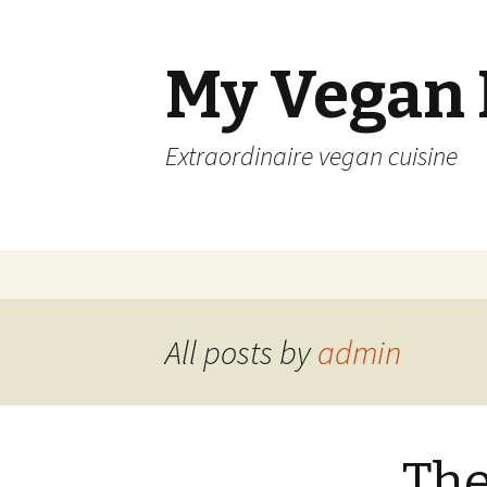
My Vegan
Extraordinaire vegan cuisine
Skip
to
content
All posts by
admin
The