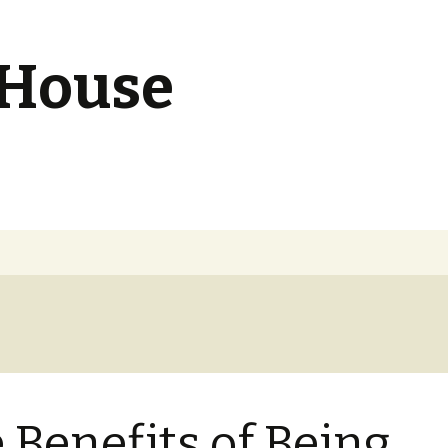
 House
 Benefits of Being