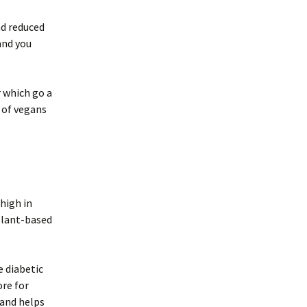
nd reduced
and you
r which go a
 of vegans
 high in
plant-based
e diabetic
re for
 and helps