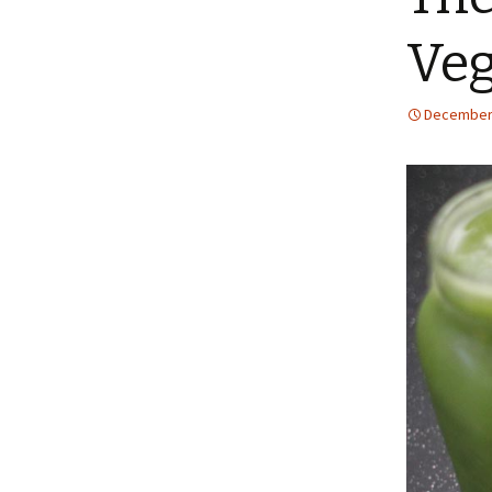
Ve
December 