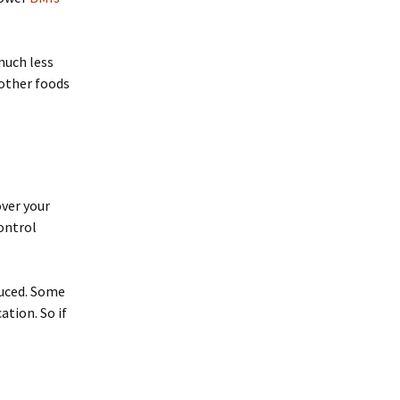
much less
 other foods
over your
ontrol
duced. Some
tion. So if