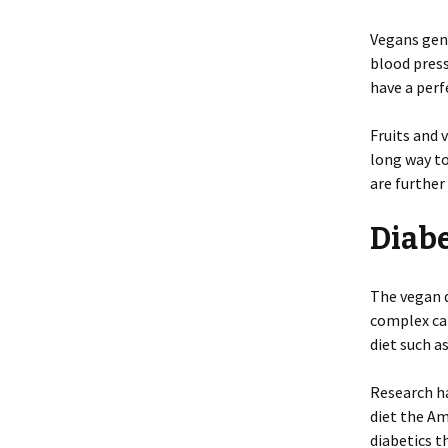
Vegans gene
blood press
have a perf
Fruits and 
long way t
are further
Diab
The vegan d
complex car
diet such a
Research ha
diet the A
diabetics t