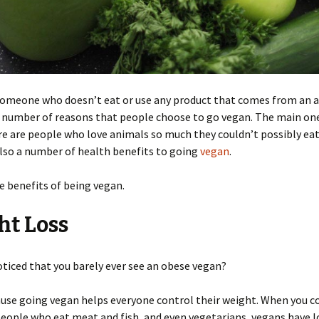
 someone who doesn’t eat or use any product that comes from an 
 number of reasons that people choose to go vegan. The main one
re are people who love animals so much they couldn’t possibly ea
lso a number of health benefits to going
vegan
.
e benefits of being vegan.
ht Loss
ticed that you barely ever see an obese vegan?
ause going vegan helps everyone control their weight. When you 
eople who eat meat and fish, and even vegetarians, vegans have 