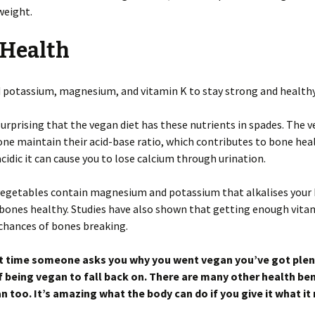
weight.
 Health
 potassium, magnesium, and vitamin K to stay strong and healthy
 surprising that the vegan diet has these nutrients in spades. The 
one maintain their acid-base ratio, which contributes to bone heal
 acidic it can cause you to lose calcium through urination.
 vegetables contain magnesium and potassium that alkalises your
bones healthy. Studies have also shown that getting enough vita
chances of bones breaking.
t time someone asks you why you went vegan you’ve got plen
f being vegan to fall back on. There are many other health ben
n too. It’s amazing what the body can do if you give it what it