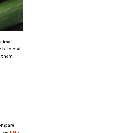
animal.
 is animal
t them.
compare
lower
BMIs