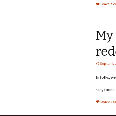
Leave a 
My 
red
September
hi folks, w
stay tuned
Leave a 