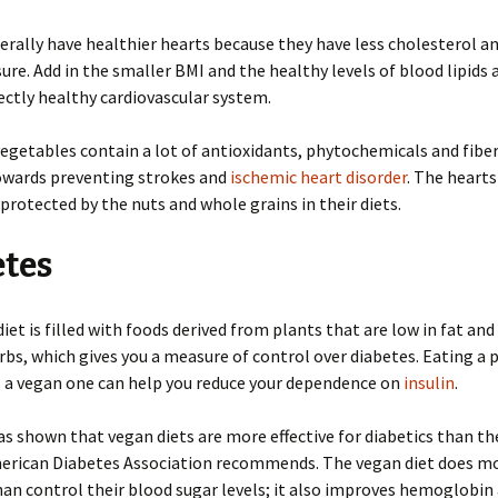
rally have healthier hearts because they have less cholesterol a
ure. Add in the smaller BMI and the healthy levels of blood lipids 
ectly healthy cardiovascular system.
vegetables contain a lot of antioxidants, phytochemicals and fibe
owards preventing strokes and
ischemic heart disorder
. The hearts
 protected by the nuts and whole grains in their diets.
etes
iet is filled with foods derived from plants that are low in fat and
bs, which gives you a measure of control over diabetes. Eating a 
s a vegan one can help you reduce your dependence on
insulin
.
s shown that vegan diets are more effective for diabetics than th
merican Diabetes Association recommends. The vegan diet does mo
han control their blood sugar levels; it also improves hemoglobin