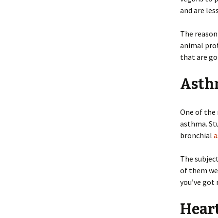
and are les
The reason 
animal prot
that are go
Asth
One of the 
asthma. Stu
bronchial
a
The subjec
of them wer
you’ve got 
Hear