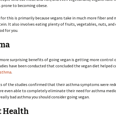
s prone to becoming obese.
for this is primarily because vegans take in much more fiber and 
ein. It also involves eating plenty of fruits, vegetables, nuts, and
od for you.
ma
more surprising benefits of going vegan is getting more control 
dies have been conducted that concluded the vegan diet helped c
sthma
.
ts of the studies confirmed that their asthma symptoms were re
e even able to completely eliminate their need for asthma medica
really bad asthma you should consider going vegan.
t Health